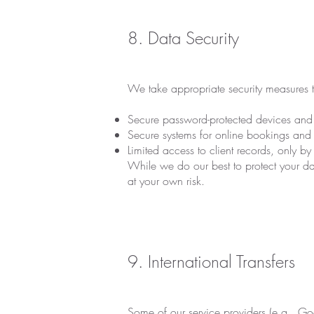
8. Data Security
We take appropriate security measures t
Secure password-protected devices and 
Secure systems for online bookings and 
Limited access to client records, only b
While we do our best to protect your dat
at your own risk.
9. International Transfers
Some of our service providers (e.g., Go