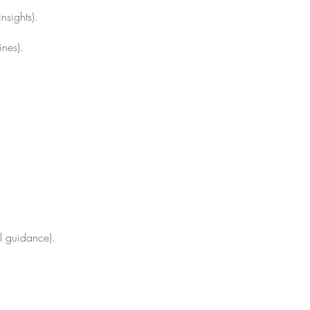
nsights).
ines).
al guidance).