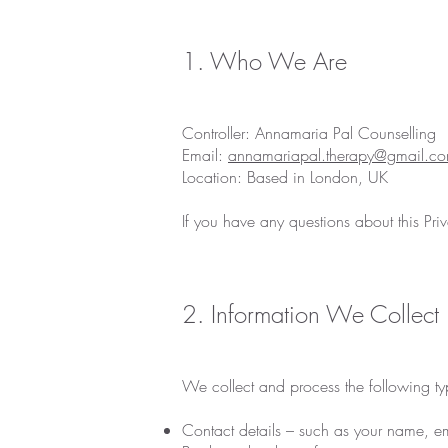
1. Who We Are
Controller: Annamaria Pal Counselling
Email:
annamariapal.therapy@gmail.c
Location: Based in London, UK
If you have any questions about this Pr
2. Information We Collect
We collect and process the following ty
Contact details – such as your name, 