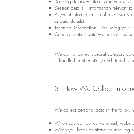
Booking details – information you prov
Session details – information relevant to
Payment information – collected via Kik
or card details).
Technical information – including your 
Communication data – emails or messa
We do not collect special category data 
is handled confidentially and stored sec
3. How We Collect Inform
We collect personal data in the followi
When you contact us via email, website 
When you book or attend counselling se