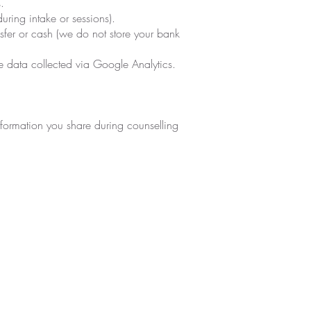
.
uring intake or sessions).
sfer or cash (we do not store your bank
e data collected via Google Analytics.
information you share during counselling