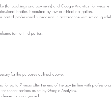
iku (for bookings and payments) and Google Analytics (for website i
fessional bodies if required by law or ethical obligation.
s part of professional supervision in accordance with ethical guidel
nformation to third parties.
ssary for the purposes outlined above:
d for up to 7 years after the end of therapy (in line with profession
for shorter periods as set by Google Analytics.
ly deleted or anonymised.