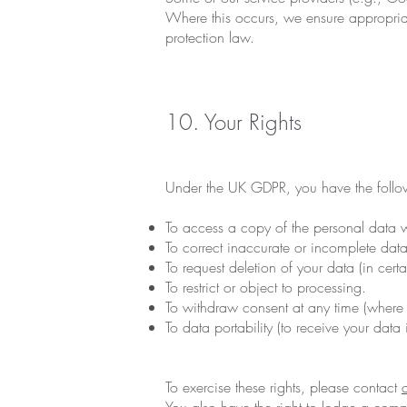
Where this occurs, we ensure appropriat
protection law.
10. Your Rights
Under the UK GDPR, you have the follow
To access a copy of the personal data 
To correct inaccurate or incomplete data
To request deletion of your data (in cert
To restrict or object to processing.
To withdraw consent at any time (where 
To data portability (to receive your data 
To exercise these rights, please contact