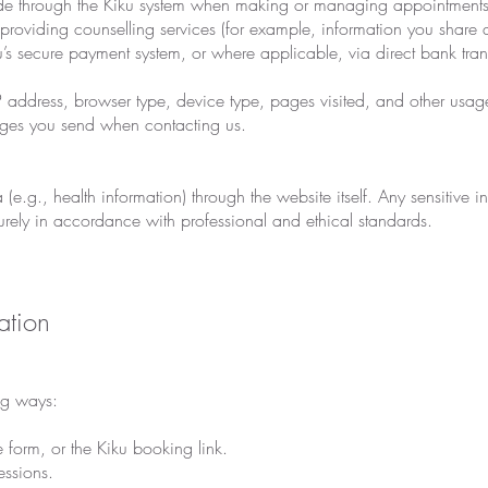
ide through the Kiku system when making or managing appointments
 providing counselling services (for example, information you share d
u’s secure payment system, or where applicable, via direct bank tran
IP address, browser type, device type, pages visited, and other usag
ges you send when contacting us.
(e.g., health information) through the website itself. Any sensitive 
urely in accordance with professional and ethical standards.
ation
ng ways:
form, or the Kiku booking link.
ssions.