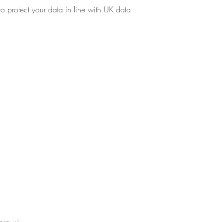
o protect your data in line with UK data