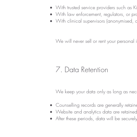
With trusted service providers such as K
With law enforcement, regulators, or pro
With clinical supervisors (anonymised, a
We will never sell or rent your personal i
7. Data Retention
We keep your data only as long as nece
Counselling records are generally retaine
Website and analytics data are retained 
After these periods, data will be secure