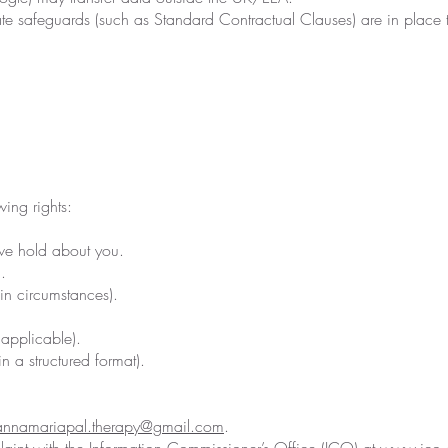
e safeguards (such as Standard Contractual Clauses) are in place t
ing rights:
we hold about you.
.
ain circumstances).
applicable).
in a structured format).
annamariapal.therapy@gmail.com
.