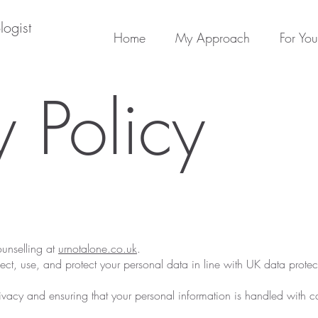
logist
Home
My Approach
For You
y Policy
ounselling at
urnotalone.co.uk
.
lect, use, and protect your personal data in line with UK data prot
vacy and ensuring that your personal information is handled with c