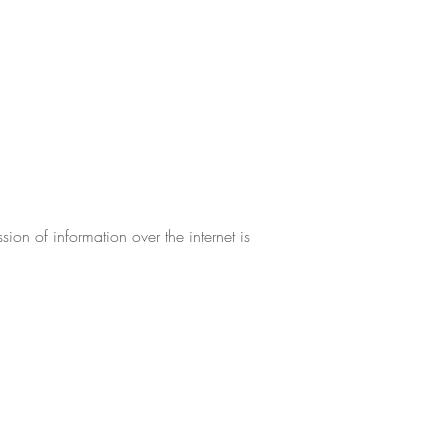
ion of information over the internet is