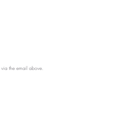
 via the email above.