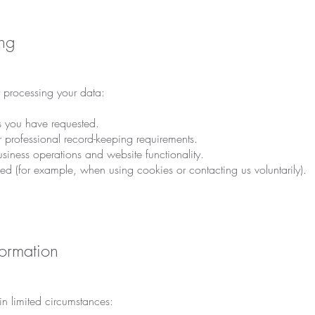
ing
r processing your data:
es you have requested.
r professional record-keeping requirements.
business operations and website functionality.
ed (for example, when using cookies or contacting us voluntarily).
ormation
n limited circumstances: