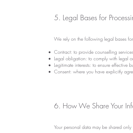
5. Legal Bases for Process
We rely on the following legal bases fo
Contract: to provide counselling servic
Legal obligation: to comply with legal o
Legitimate interests: to ensure effective 
Consent: where you have explicitly agre
6. How We Share Your Inf
Your personal data may be shared only i