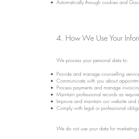
Automatically through cookies and Goog
4. How We Use Your Infor
We process your personal data to:
Provide and manage counselling service
Communicate with you about appointment
Process payments and manage invoicin
Maintain professional records as requir
Improve and maintain our website and se
Comply with legal or professional oblig
We do not use your data for marketing o