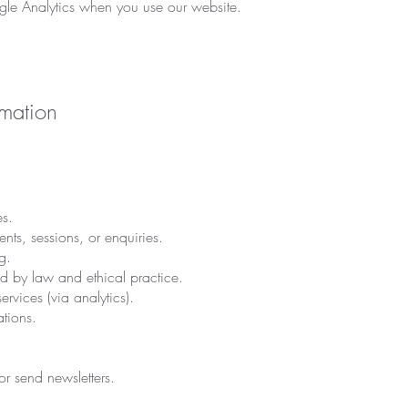
le Analytics when you use our website.
mation
s.
s, sessions, or enquiries.
g.
ed by law and ethical practice.
rvices (via analytics).
ations.
r send newsletters.