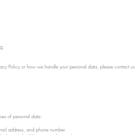
om
ivacy Policy or how we handle your personal data, please contact us
pes of personal data:
email address, and phone number.