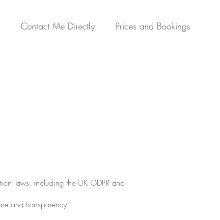
Contact Me Directly
Prices and Bookings
ection laws, including the UK GDPR and
are and transparency.