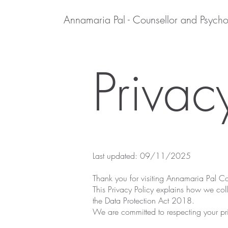
Annamaria Pal - Counsellor and Psycho
Privac
Last updated: 09/11/2025
Thank you for visiting Annamaria Pal C
This Privacy Policy explains how we col
the Data Protection Act 2018.
We are committed to respecting your pri