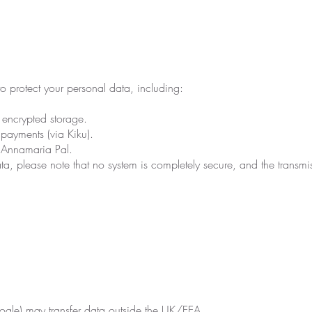
o protect your personal data, including:
encrypted storage.
payments (via Kiku).
y Annamaria Pal.
a, please note that no system is completely secure, and the transmiss
ogle) may transfer data outside the UK/EEA.